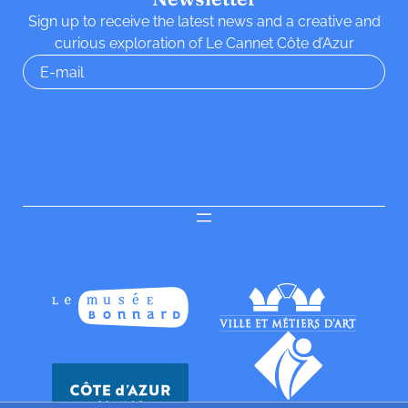
Sign up to receive the latest news and a creative and
curious exploration of Le Cannet Côte d’Azur