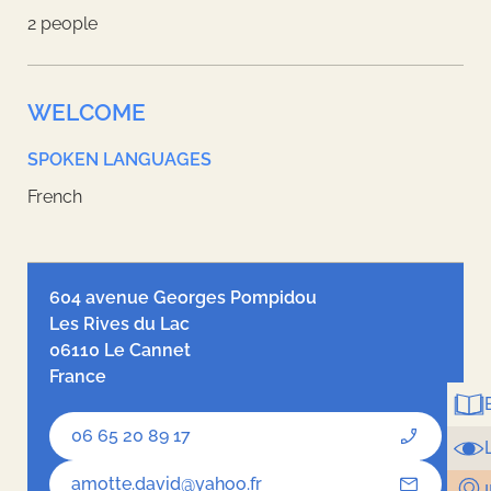
2 people
WELCOME
SPOKEN LANGUAGES
French
Leaflet
| ©
OpenStreetMap
contributors, Tiles style by
Humanitarian
OpenStreetMap Team
hosted by
OpenStreetMap France
604 avenue Georges Pompidou
Les Rives du Lac
06110 Le Cannet
France
06 65 20 89 17
amotte.david@yahoo.fr