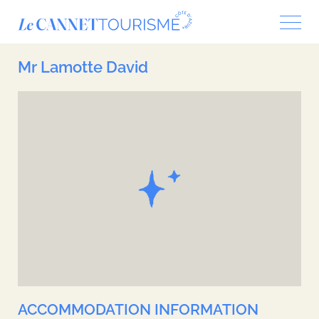
Cookies management panel
Mr Lamotte David
ACCOMMODATION INFORMATION