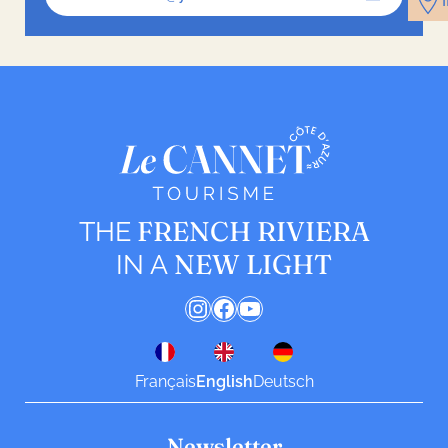
FRENCH RIVIERA
THE
NEW LIGHT
IN A
Instagram
Facebook
YouTube
Français
English
Deutsch
Newsletter