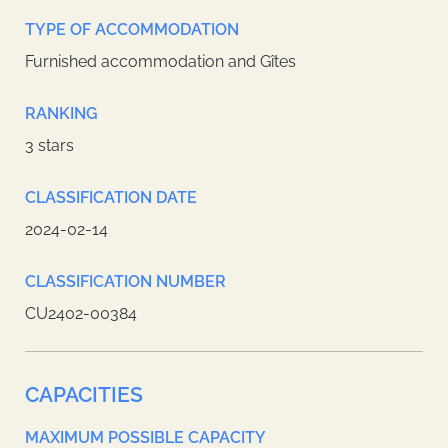
TYPE OF ACCOMMODATION
Furnished accommodation and Gîtes
RANKING
3 stars
CLASSIFICATION DATE
2024-02-14
CLASSIFICATION NUMBER
CU2402-00384
CAPACITIES
MAXIMUM POSSIBLE CAPACITY