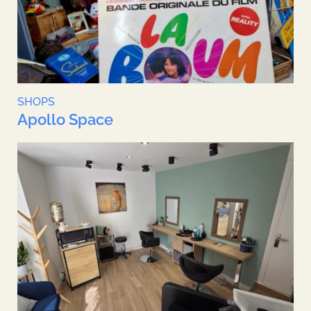
SHOPS
Apollo Space