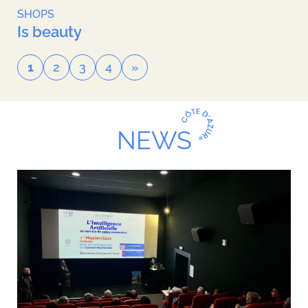
SHOPS
Is beauty
1
2
3
4
»
NEWS