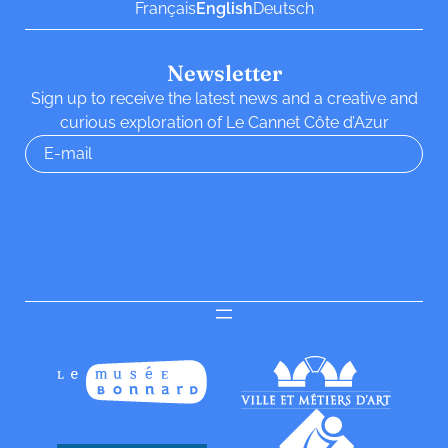
Français
English
Deutsch
Newsletter
Sign up to receive the latest news and a creative and
curious exploration of Le Cannet Côte d’Azur