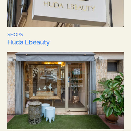
SHOPS
Huda Lbeauty