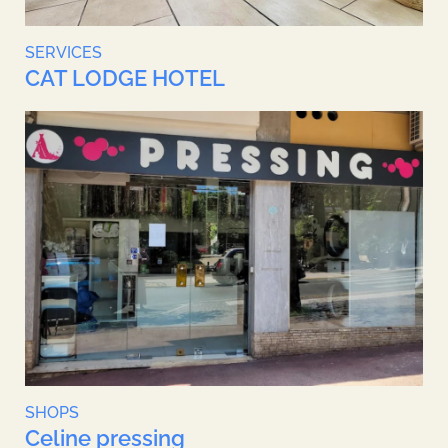
SERVICES
CAT LODGE HOTEL
SHOPS
Celine pressing