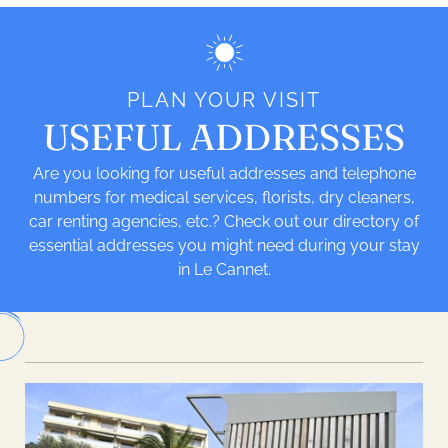
PLAN YOUR VISIT
USEFUL ADDRESSES
Are you looking for useful addresses and telephone
numbers for medical services, florists, dry cleaners,
car renting agencies, etc.? Check out our directory of
essential addresses you might need during your stay
in Le Cannet.
Leaflet
| ©
OpenStreetMap
| Tiles -
Humanitarian OpenStreetMap Team
|
Hosting -
OpenStreetMap France