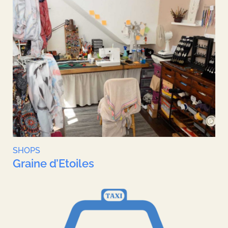
SHOPS
Graine d’Etoiles