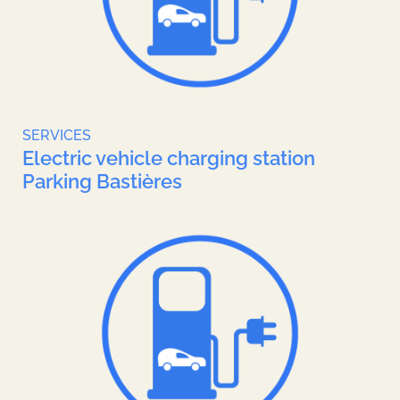
SERVICES
Electric vehicle charging station
Parking Bastières