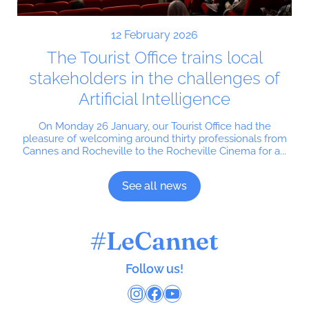
12 February 2026
The Tourist Office trains local
stakeholders in the challenges of
Artificial Intelligence
On Monday 26 January, our Tourist Office had the
pleasure of welcoming around thirty professionals from
Cannes and Rocheville to the Rocheville Cinema for a...
See all news
#LeCannet
Follow us!
Instagram
Facebook
YouTube