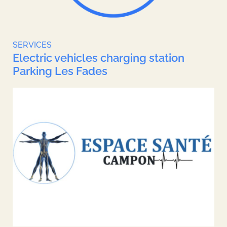
SERVICES
Electric vehicles charging station
Parking Les Fades