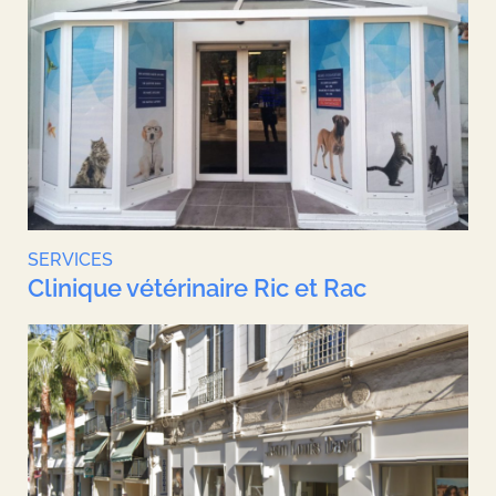
SERVICES
Clinique vétérinaire Ric et Rac