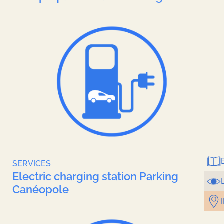
Brochures
Contact
SERVICES
Electric charging station Parking
Canéopole