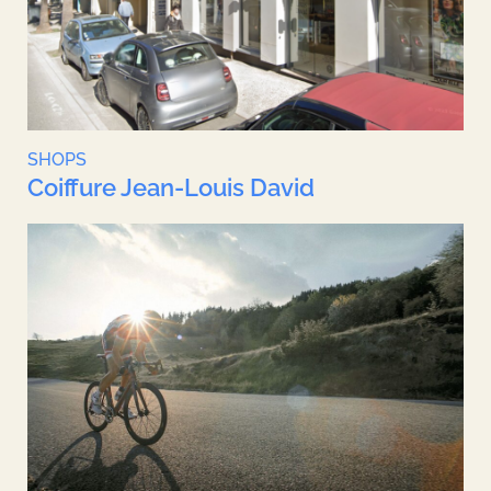
SHOPS
Coiffure Jean-Louis David