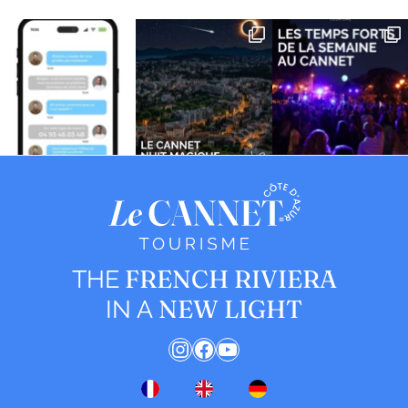
FRENCH RIVIERA
THE
NEW LIGHT
IN A
Instagram
Facebook
YouTube