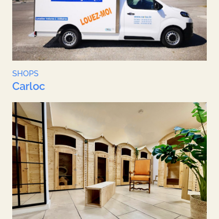
SHOPS
Carloc