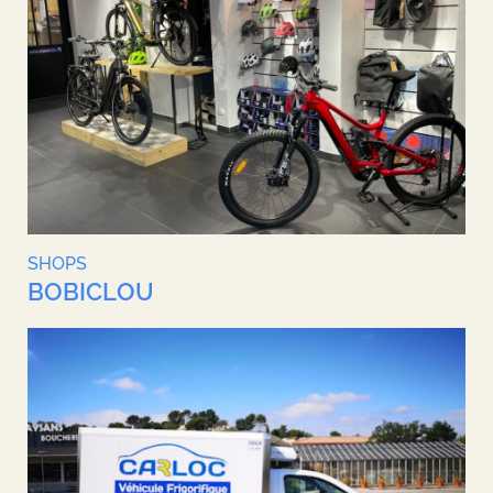
SHOPS
BOBICLOU