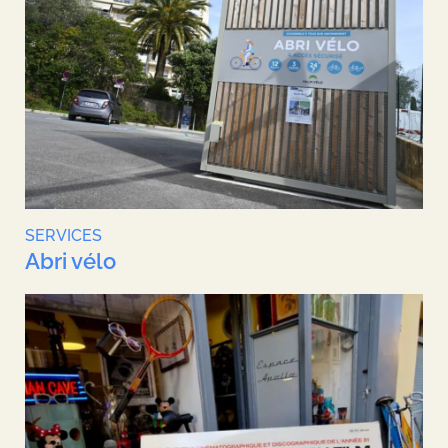
SERVICES
Abri vélo