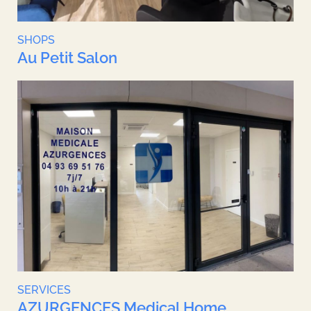
SHOPS
Au Petit Salon
SERVICES
AZURGENCES Medical Home