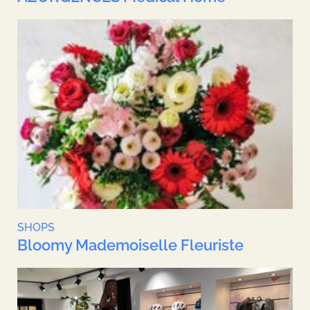
SHOPS
Bloomy Mademoiselle Fleuriste