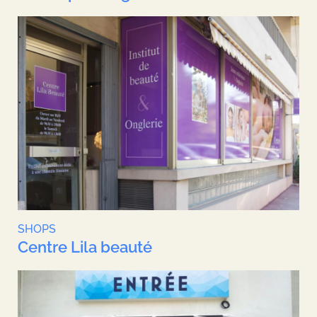
SHOPS
Centre Lila beauté