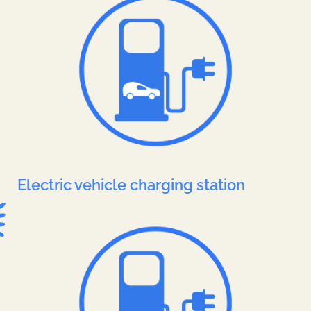
Electric vehicle charging station