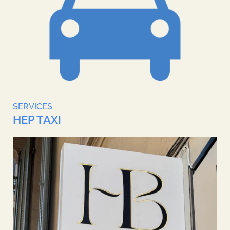
SERVICES
HEP TAXI