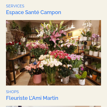
SERVICES
Espace Santé Campon
SHOPS
Fleuriste L’Ami Martin