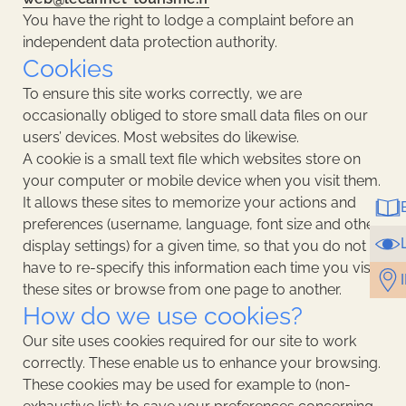
You have the right to lodge a complaint before an
independent data protection authority.
Cookies
To ensure this site works correctly, we are
occasionally obliged to store small data files on our
users’ devices. Most websites do likewise.
A cookie is a small text file which websites store on
your computer or mobile device when you visit them.
It allows these sites to memorize your actions and
preferences (username, language, font size and other
display settings) for a given time, so that you do not
have to re-specify this information each time you visit
these sites or browse from one page to another.
How do we use cookies?
Our site uses cookies required for our site to work
correctly. These enable us to enhance your browsing.
These cookies may be used for example to (non-