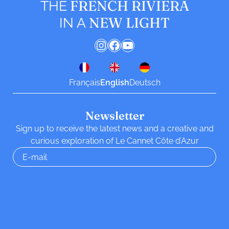
FRENCH RIVIERA
THE
NEW LIGHT
IN A
Instagram
Facebook
YouTube
Français
English
Deutsch
Newsletter
Sign up to receive the latest news and a creative and
curious exploration of Le Cannet Côte d’Azur