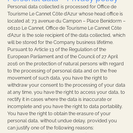
Personal data collected is processed for Office de
Tourisme Le Cannet Côte d’Azur whose head office is
located at: 73 avenue du Campon – Place Benidorm –
06110 Le Cannet. Office de Tourisme Le Cannet Côte
d’Azur is the sole recipient of the data collected, which
will be stored for the Company business lifetime.
Pursuant to Article 13 of the Regulation of the
European Parliament and of the Council of 27 April
2016 on the protection of natural persons with regard
to the processing of personal data and on the free
movement of such data, you have the right to
withdraw your consent to the processing of your data
at any time, you have the right to access your data, to
rectify it in cases where the data is inaccurate or
incomplete and you have the right to data portability.
You have the right to obtain the erasure of your
personal data, without undue delay, provided you
can justify one of the following reasons: