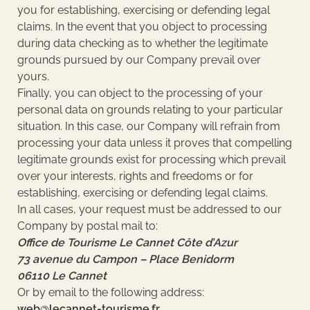
you for establishing, exercising or defending legal
claims. In the event that you object to processing
during data checking as to whether the legitimate
grounds pursued by our Company prevail over
yours.
Finally, you can object to the processing of your
personal data on grounds relating to your particular
situation. In this case, our Company will refrain from
processing your data unless it proves that compelling
legitimate grounds exist for processing which prevail
over your interests, rights and freedoms or for
establishing, exercising or defending legal claims.
In all cases, your request must be addressed to our
Company by postal mail to:
Office de Tourisme Le Cannet Côte d’Azur
73 avenue du Campon – Place Benidorm
06110 Le Cannet
Or by email to the following address:
web@lecannet-tourisme.fr