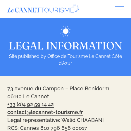
Cookies management panel
LEGAL INFORMATION
Site published by Office de Tourisme Le Cannet Côte
d’Azur
73 avenue du Campon – Place Benidorm
06110 Le Cannet
+33 (0)4 92 59 14 42
contact@lecannet-tourisme.fr
Legal representative: Walid CHAABANI
RCS: Cannes 810 796 656 00017