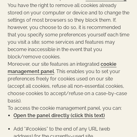
You have the right to remove all cookies already
stored on your computer or device and to change the
settings of most browsers so they block them. If,
however, you choose to do so, it is recommended
that you specify some preferences yourself each time
you visit a site; some services and features may
become inaccessible in the event that you
block/remove cookies.
Moreover, our site features an integrated
cookie
management panel
. This enables you to set your
preferences freely for cookies used on our site
(accept all cookies, refuse all non-essential cookies,
choose cookies to accept/refuse on a case-by-case
basis).
To access the cookie management panel, you can:
Open the panel directly (click this text)
Add “#cookies” to the end of any URL (web
address) for the currently-used site