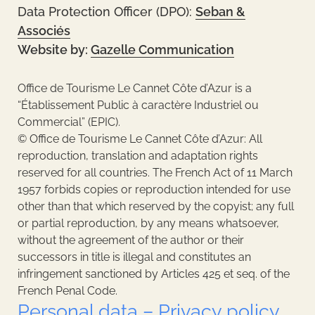
Data Protection Officer (DPO):
Seban &
Associés
Website by:
Gazelle Communication
Office de Tourisme Le Cannet Côte d’Azur is a
“Établissement Public à caractère Industriel ou
Commercial” (EPIC).
© Office de Tourisme Le Cannet Côte d’Azur: All
reproduction, translation and adaptation rights
reserved for all countries. The French Act of 11 March
1957 forbids copies or reproduction intended for use
other than that which reserved by the copyist; any full
or partial reproduction, by any means whatsoever,
without the agreement of the author or their
successors in title is illegal and constitutes an
infringement sanctioned by Articles 425 et seq. of the
French Penal Code.
Personal data – Privacy policy