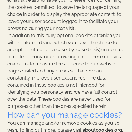
exhaustive list): to save your preferences concerning
the cookies permitted, to save the language of your
choice in order to display the appropriate content, to
leave your user account logged in to facilitate your
browsing during your next visit…
In addition to this, fully optional cookies of which you
will be informed (and which you have the choice to
accept or refuse, on a case-by-case basis) enable us
to collect anonymous browsing data. These cookies
enable us to measure the audience to our website,
pages visited and any errors so that we can
constantly improve user experience. The data
contained in these cookies is not intended for
identifying you personally and we have full control
over the data. These cookies are never used for
purposes other than the ones specified herein.
How can you manage cookies?
You can manage and/or remove cookies as you so
wish. To find out more, please visit
aboutcookies.org
.