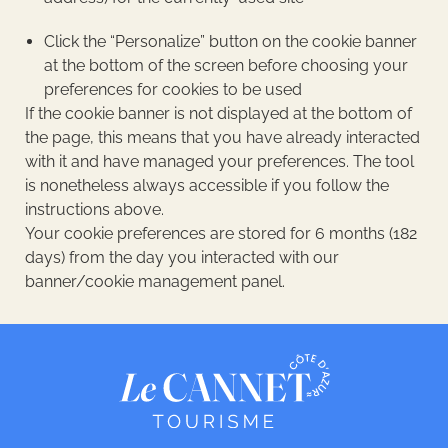
Click the “Personalize” button on the cookie banner
at the bottom of the screen before choosing your
preferences for cookies to be used
If the cookie banner is not displayed at the bottom of
the page, this means that you have already interacted
with it and have managed your preferences. The tool
is nonetheless always accessible if you follow the
instructions above.
Your cookie preferences are stored for 6 months (182
days) from the day you interacted with our
banner/cookie management panel.