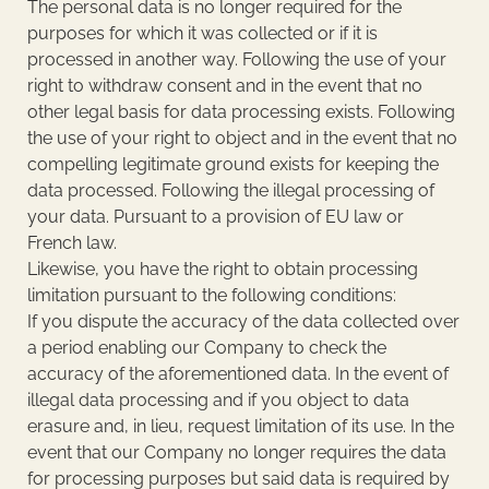
The personal data is no longer required for the
purposes for which it was collected or if it is
processed in another way. Following the use of your
right to withdraw consent and in the event that no
other legal basis for data processing exists. Following
the use of your right to object and in the event that no
compelling legitimate ground exists for keeping the
data processed. Following the illegal processing of
your data. Pursuant to a provision of EU law or
French law.
Likewise, you have the right to obtain processing
limitation pursuant to the following conditions:
If you dispute the accuracy of the data collected over
a period enabling our Company to check the
accuracy of the aforementioned data. In the event of
illegal data processing and if you object to data
erasure and, in lieu, request limitation of its use. In the
event that our Company no longer requires the data
for processing purposes but said data is required by