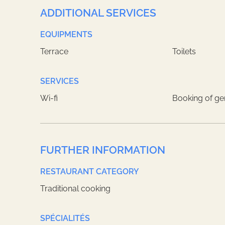
ADDITIONAL SERVICES
EQUIPMENTS
Terrace
Toilets
SERVICES
Wi-fi
Booking of ge
FURTHER INFORMATION
RESTAURANT CATEGORY
Traditional cooking
SPÉCIALITÉS