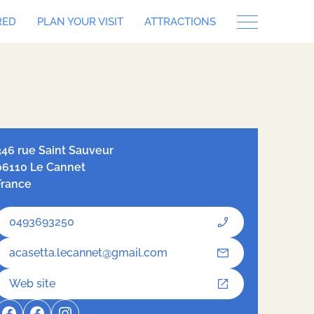
RED
PLAN YOUR VISIT
ATTRACTIONS
let
| ©
OpenStreetMap
contributors, Tiles style by
Humanitarian
nStreetMap Team
hosted by
OpenStreetMap France
346 rue Saint Sauveur
06110 Le Cannet
France
0493693250
acasetta.lecannet@gmail.com
Web site