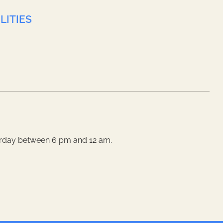
LITIES
rday between 6 pm and 12 am.