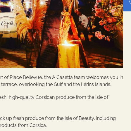
heart of Place Bellevue, the A Casetta team welcomes you in
e terrace, overlooking the Gulf and the Lérins Islands.
esh, high-quality Corsican produce from the Isle of
ick up fresh produce from the Isle of Beauty, including
products from Corsica.