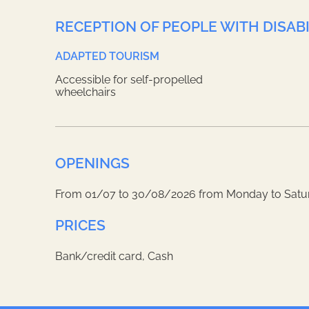
RECEPTION OF PEOPLE WITH DISABI
ADAPTED TOURISM
Accessible for self-propelled
wheelchairs
OPENINGS
From 01/07 to 30/08/2026 from Monday to Satu
PRICES
Bank/credit card, Cash