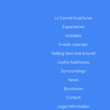
Le Cannet in pictures
Experiences
Activities
Events calendar
Getting here and around
Useful Addresses
Surroundings
News
Brochures
Contact
Legal information