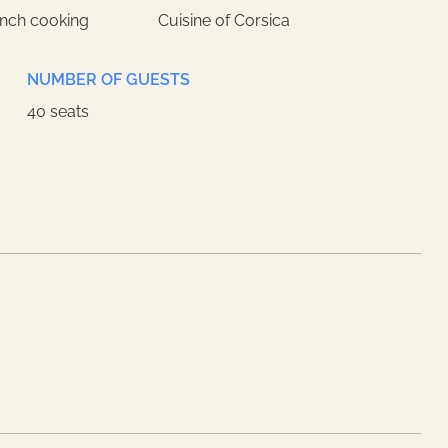
ench cooking
Cuisine of Corsica
NUMBER OF GUESTS
40 seats