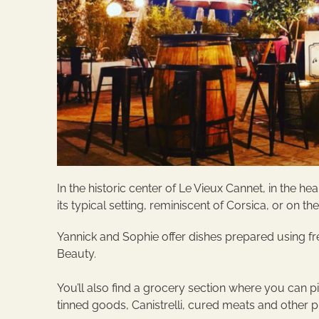
In the historic center of Le Vieux Cannet, in the 
its typical setting, reminiscent of Corsica, or on th
Yannick and Sophie offer dishes prepared using fr
Beauty.
You’ll also find a grocery section where you can p
tinned goods, Canistrelli, cured meats and other 