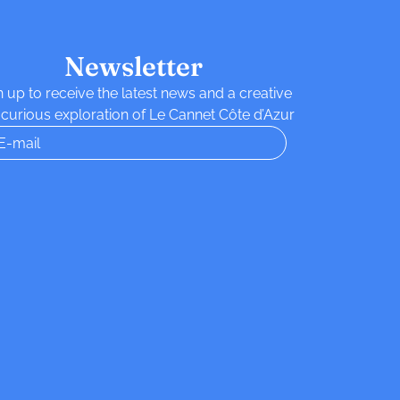
Newsletter
n up to receive the latest news and a creative
curious exploration of Le Cannet Côte d’Azur