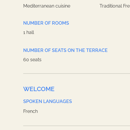
Mediterranean cuisine
Traditional Fr
NUMBER OF ROOMS
1 hall
NUMBER OF SEATS ON THE TERRACE
60 seats
WELCOME
SPOKEN LANGUAGES
French