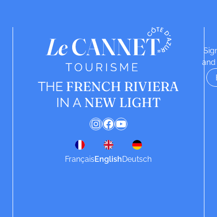
Sig
and 
FRENCH RIVIERA
THE
NEW LIGHT
IN A
Instagram
Facebook
YouTube
Français
English
Deutsch