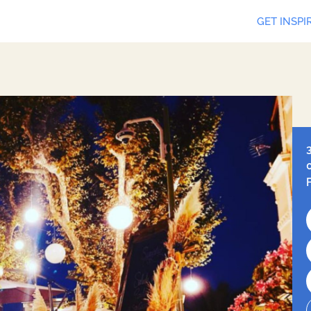
GET INSPI
Leaf
Ope