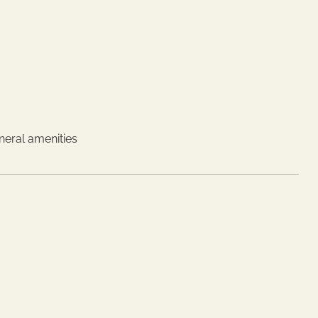
neral amenities