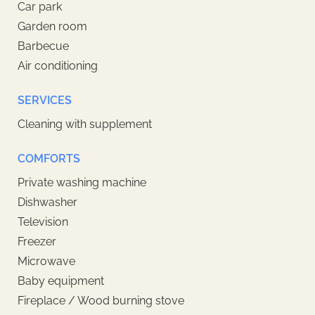
Car park
Garden room
Barbecue
Air conditioning
SERVICES
Cleaning with supplement
COMFORTS
Private washing machine
Dishwasher
Television
Freezer
Microwave
Baby equipment
Fireplace / Wood burning stove