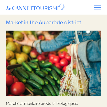
Cookies management panel
Market in the Aubarède district
Marché alimentaire produits biologiques.