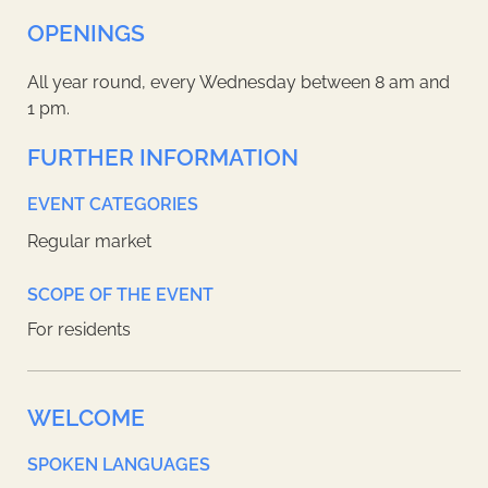
OPENINGS
All year round, every Wednesday between 8 am and
1 pm.
FURTHER INFORMATION
EVENT CATEGORIES
Regular market
SCOPE OF THE EVENT
For residents
WELCOME
SPOKEN LANGUAGES