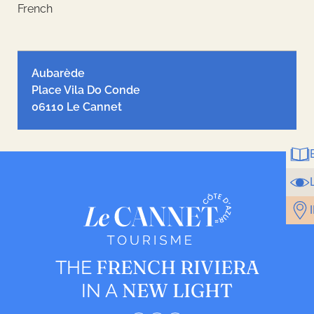
French
Leaflet
| ©
OpenStreetMap
contributors, Tiles style by
Humanitarian
OpenStreetMap Team
hosted by
OpenStreetMap France
Aubarède
Place Vila Do Conde
06110 Le Cannet
FRENCH RIVIERA
THE
NEW LIGHT
IN A