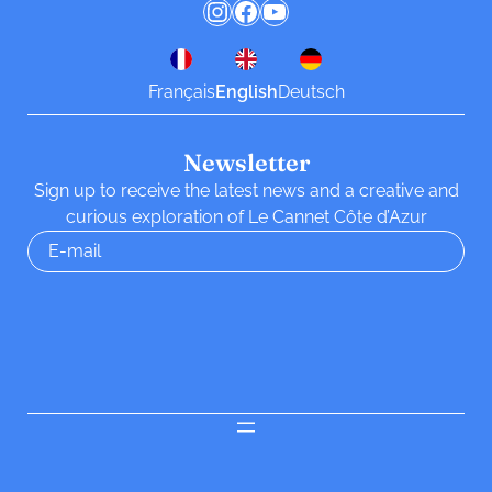
Instagram
Facebook
YouTube
Français
English
Deutsch
Newsletter
Sign up to receive the latest news and a creative and
curious exploration of Le Cannet Côte d’Azur