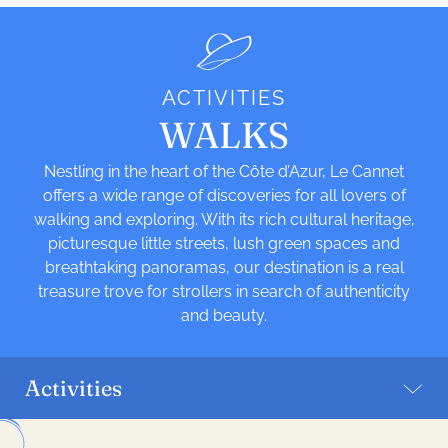
ACTIVITIES
WALKS
Nestling in the heart of the Côte d’Azur, Le Cannet
offers a wide range of discoveries for all lovers of
walking and exploring. With its rich cultural heritage,
picturesque little streets, lush green spaces and
breathtaking panoramas, our destination is a real
treasure trove for strollers in search of authenticity
and beauty.
Activities
Leaflet
| ©
OpenStreetMap
| Tiles -
Humanitarian OpenStreetMap Team
|
Hosting -
OpenStreetMap France