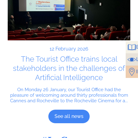
12 February 2026
The Tourist Office trains local
stakeholders in the challenges of
Artificial Intelligence
On Monday 26 January, our Tourist Office had the
pleasure of welcoming around thirty professionals from
Cannes and Rocheville to the Rocheville Cinema for a...
See all news