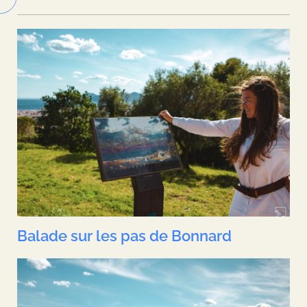
Balade sur les pas de Bonnard