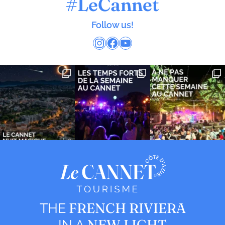
#LeCannet
Follow us!
Instagram
Facebook
YouTube
FRENCH RIVIERA
THE
NEW LIGHT
IN A