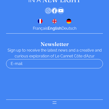
Instagram
Facebook
YouTube
Français
English
Deutsch
Newsletter
Sign up to receive the latest news and a creative and
curious exploration of Le Cannet Côte d’Azur