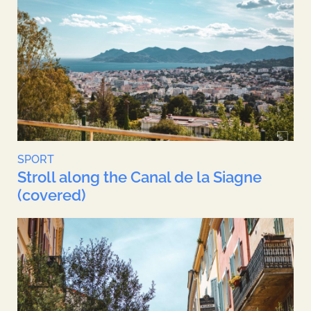
SPORT
Stroll along the Canal de la Siagne
(covered)